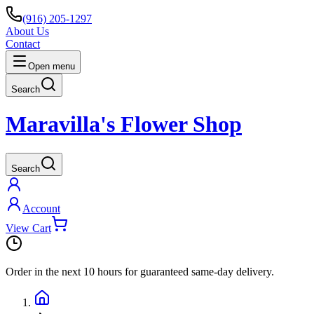
(916) 205-1297
About Us
Contact
Open menu
Search
Maravilla's Flower Shop
Search
Account
View Cart
Order in the next
10 hours
for guaranteed same-day delivery.