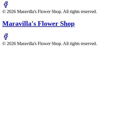
©
2026
Maravilla's Flower Shop
. All rights reserved.
Maravilla's Flower Shop
©
2026
Maravilla's Flower Shop
. All rights reserved.