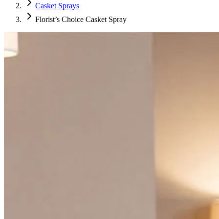
Casket Sprays
Florist’s Choice Casket Spray