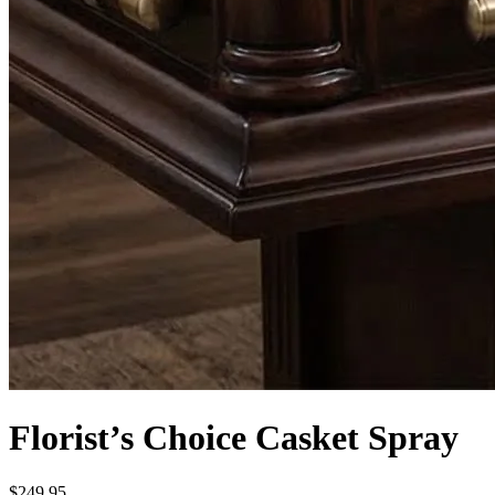
Florist’s Choice Casket Spray
$249.95