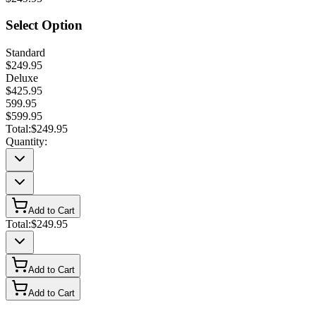
Select Option
Standard
$249.95
Deluxe
$425.95
599.95
$599.95
Total:
$249.95
Quantity:
Add to Cart
Total:
$249.95
Add to Cart
Add to Cart