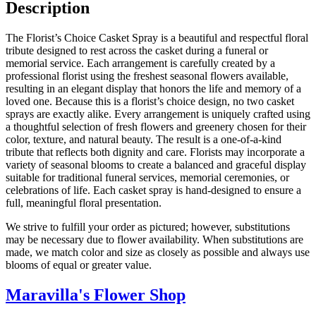
Description
The Florist’s Choice Casket Spray is a beautiful and respectful floral
tribute designed to rest across the casket during a funeral or
memorial service. Each arrangement is carefully created by a
professional florist using the freshest seasonal flowers available,
resulting in an elegant display that honors the life and memory of a
loved one. Because this is a florist’s choice design, no two casket
sprays are exactly alike. Every arrangement is uniquely crafted using
a thoughtful selection of fresh flowers and greenery chosen for their
color, texture, and natural beauty. The result is a one-of-a-kind
tribute that reflects both dignity and care. Florists may incorporate a
variety of seasonal blooms to create a balanced and graceful display
suitable for traditional funeral services, memorial ceremonies, or
celebrations of life. Each casket spray is hand-designed to ensure a
full, meaningful floral presentation.
We strive to fulfill your order as pictured; however, substitutions
may be necessary due to flower availability. When substitutions are
made, we match color and size as closely as possible and always use
blooms of equal or greater value.
Maravilla's Flower Shop