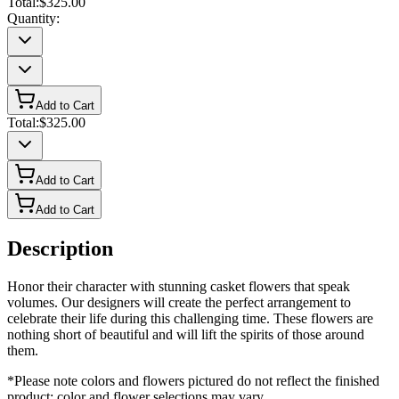
Total:
$325.00
Quantity:
Add to Cart
Total:
$325.00
Add to Cart
Add to Cart
Description
Honor their character with stunning casket flowers that speak
volumes. Our designers will create the perfect arrangement to
celebrate their life during this challenging time. These flowers are
nothing short of beautiful and will lift the spirits of those around
them.
*Please note colors and flowers pictured do not reflect the finished
product; color and flower selections may vary.