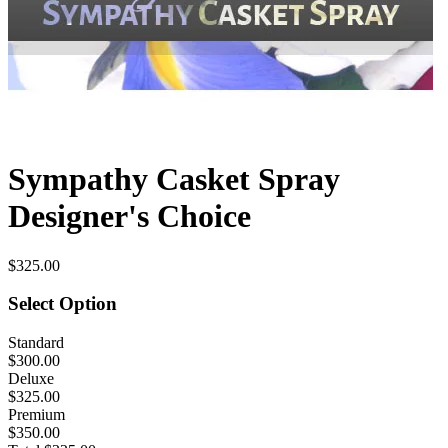
Sympathy Casket Spray
Designer's Choice
$325.00
Select Option
Standard
$300.00
Deluxe
$325.00
Premium
$350.00