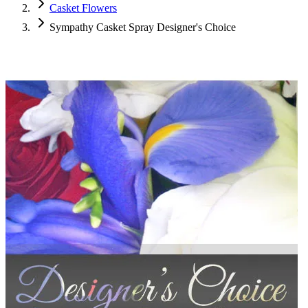
Casket Flowers
Sympathy Casket Spray Designer's Choice