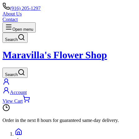
(916) 205-1297
About Us
Contact
Open menu
Search
Maravilla's Flower Shop
Search
Account
View Cart
Order in the next
8 hours
for guaranteed same-day delivery.