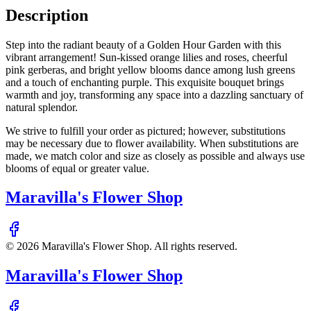
Description
Step into the radiant beauty of a Golden Hour Garden with this
vibrant arrangement! Sun-kissed orange lilies and roses, cheerful
pink gerberas, and bright yellow blooms dance among lush greens
and a touch of enchanting purple. This exquisite bouquet brings
warmth and joy, transforming any space into a dazzling sanctuary of
natural splendor.
We strive to fulfill your order as pictured; however, substitutions
may be necessary due to flower availability. When substitutions are
made, we match color and size as closely as possible and always use
blooms of equal or greater value.
Maravilla's Flower Shop
©
2026
Maravilla's Flower Shop
. All rights reserved.
Maravilla's Flower Shop