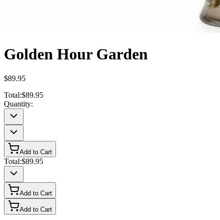
Golden Hour Garden
$89.95
Total:
$89.95
Quantity:
Add to Cart
Total:
$89.95
Add to Cart
Add to Cart