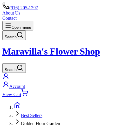
(916) 205-1297
About Us
Contact
Open menu
Search
Maravilla's Flower Shop
Search
Account
View Cart
Best Sellers
Golden Hour Garden