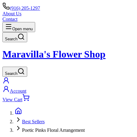
(916) 205-1297
About Us
Contact
Open menu
Search
Maravilla's Flower Shop
Search
Account
View Cart
Best Sellers
Poetic Pinks Floral Arrangement