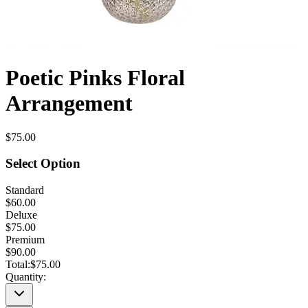
Poetic Pinks Floral
Arrangement
$75.00
Select Option
Standard
$60.00
Deluxe
$75.00
Premium
$90.00
Total:
$75.00
Quantity: