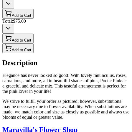
Add to Cart
Total:
$75.00
Add to Cart
Add to Cart
Description
Elegance has never looked so good! With lovely ranunculus, roses,
carnations, and more, all in beautiful shades of pink, Poetic Pinks is
a graceful and delicate mix. This tasteful arrangement is perfect for
the pink lover in your life!
We strive to fulfill your order as pictured; however, substitutions
may be necessary due to flower availability. When substitutions are
made, we match color and size as closely as possible and always use
blooms of equal or greater value.
Maravilla's Flower Shop