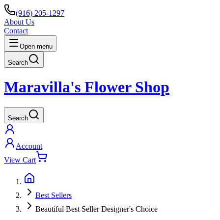
(916) 205-1297
About Us
Contact
Open menu
Search
Maravilla's Flower Shop
Search
Account
View Cart
Best Sellers
Beautiful Best Seller Designer's Choice