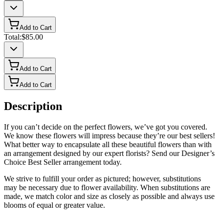
Add to Cart
Total:
$85.00
Add to Cart
Add to Cart
Description
If you can’t decide on the perfect flowers, we’ve got you covered.
We know these flowers will impress because they’re our best sellers!
What better way to encapsulate all these beautiful flowers than with
an arrangement designed by our expert florists? Send our Designer’s
Choice Best Seller arrangement today.
We strive to fulfill your order as pictured; however, substitutions
may be necessary due to flower availability. When substitutions are
made, we match color and size as closely as possible and always use
blooms of equal or greater value.