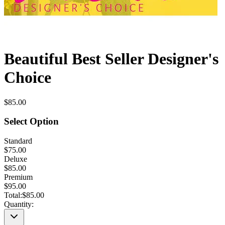
Beautiful Best Seller Designer's
Choice
$85.00
Select Option
Standard
$75.00
Deluxe
$85.00
Premium
$95.00
Total:
$85.00
Quantity: