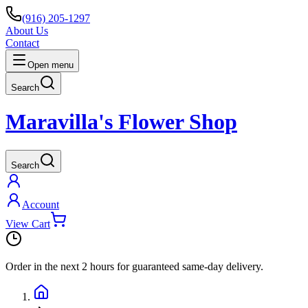
(916) 205-1297
About Us
Contact
Open menu
Search
Maravilla's Flower Shop
Search
Account
View Cart
Order in the next
2 hours
for guaranteed same-day delivery.