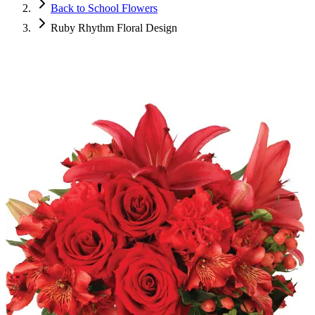
Back to School Flowers
Ruby Rhythm Floral Design