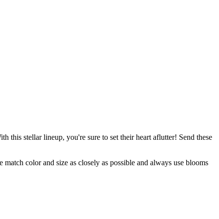
this stellar lineup, you're sure to set their heart aflutter! Send these
 we match color and size as closely as possible and always use blooms