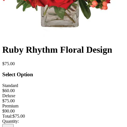
Ruby Rhythm Floral Design
$75.00
Select Option
Standard
$60.00
Deluxe
$75.00
Premium
$90.00
Total:
$75.00
Quantity: