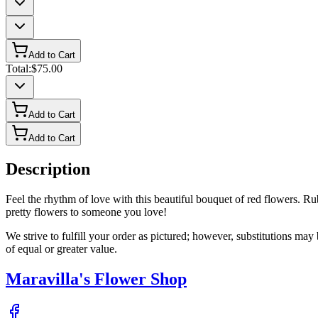
Add to Cart
Total:
$75.00
Add to Cart
Add to Cart
Description
Feel the rhythm of love with this beautiful bouquet of red flowers. Ruby
pretty flowers to someone you love!
We strive to fulfill your order as pictured; however, substitutions ma
of equal or greater value.
Maravilla's Flower Shop