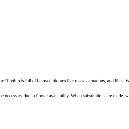
 Rhythm is full of beloved blooms like roses, carnations, and lilies. With 
y be necessary due to flower availability. When substitutions are made,