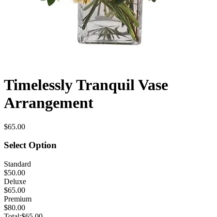
Timelessly Tranquil Vase
Arrangement
$65.00
Select Option
Standard
$50.00
Deluxe
$65.00
Premium
$80.00
Total:
$65.00