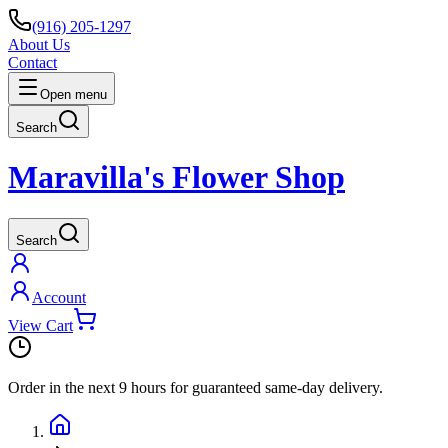
(916) 205-1297
About Us
Contact
Open menu
Search
Maravilla's Flower Shop
Search
Account
View Cart
Order in the next
9 hours
for guaranteed same-day delivery.