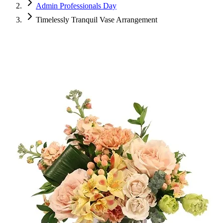
Admin Professionals Day
Timelessly Tranquil Vase Arrangement