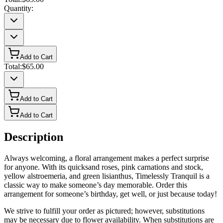
Quantity:
Add to Cart
Total:
$65.00
Add to Cart
Add to Cart
Description
Always welcoming, a floral arrangement makes a perfect surprise
for anyone. With its quicksand roses, pink carnations and stock,
yellow alstroemeria, and green lisianthus, Timelessly Tranquil is a
classic way to make someone’s day memorable. Order this
arrangement for someone’s birthday, get well, or just because today!
We strive to fulfill your order as pictured; however, substitutions
may be necessary due to flower availability. When substitutions are