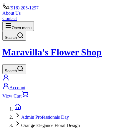
(916) 205-1297
About Us
Contact
Open menu
Search
Maravilla's Flower Shop
Search
Account
View Cart
Admin Professionals Day
Orange Elegance Floral Design