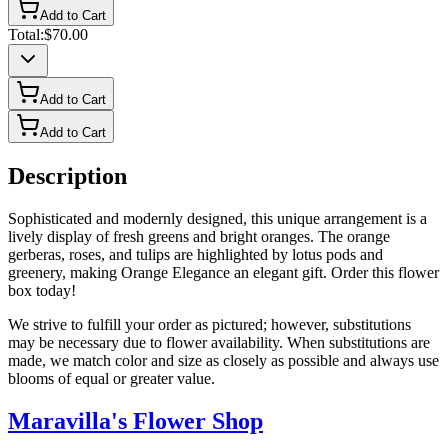
Add to Cart
Total:
$70.00
Add to Cart
Add to Cart
Description
Sophisticated and modernly designed, this unique arrangement is a
lively display of fresh greens and bright oranges. The orange
gerberas, roses, and tulips are highlighted by lotus pods and
greenery, making Orange Elegance an elegant gift. Order this flower
box today!
We strive to fulfill your order as pictured; however, substitutions
may be necessary due to flower availability. When substitutions are
made, we match color and size as closely as possible and always use
blooms of equal or greater value.
Maravilla's Flower Shop