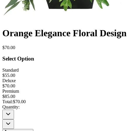
Orange Elegance Floral Design
$70.00
Select Option
Standard
$55.00
Deluxe
$70.00
Premium
$85.00
Total:
$70.00
Quantity: