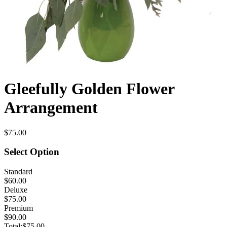
Gleefully Golden Flower
Arrangement
$75.00
Select Option
Standard
$60.00
Deluxe
$75.00
Premium
$90.00
Total:
$75.00