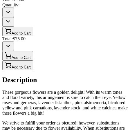
Quantity:
Add to Cart
Total:
$75.00
Add to Cart
Add to Cart
Description
These gorgeous flowers are a golden delight! With its warm tones
and floral variety, this arrangement is sure to catch their eye. Yellow
roses and gerberas, lavender lisianthus, pink alstroemeria, bicolored
yellow and pink carnations, lavender stock, and white calcinea make
these flowers a big hit!
We strive to fulfill your order as pictured; however, substitutions
may be necessary due to flower availability. When substitutions are