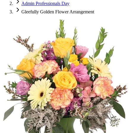
Admin Professionals Day
Gleefully Golden Flower Arrangement