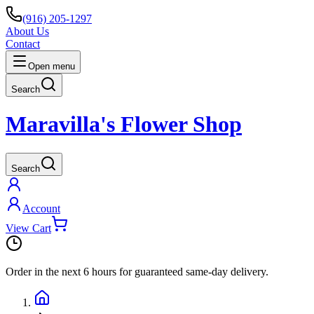
(916) 205-1297
About Us
Contact
Open menu
Search
Maravilla's Flower Shop
Search
Account
View Cart
Order in the next
6 hours
for guaranteed same-day delivery.