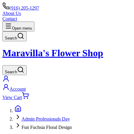
(916) 205-1297
About Us
Contact
Open menu
Search
Maravilla's Flower Shop
Search
Account
View Cart
Admin Professionals Day
Fun Fuchsia Floral Design