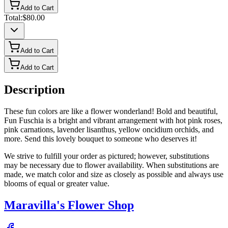
Add to Cart
Total:
$80.00
Add to Cart
Add to Cart
Description
These fun colors are like a flower wonderland! Bold and beautiful,
Fun Fuschia is a bright and vibrant arrangement with hot pink roses,
pink carnations, lavender lisanthus, yellow oncidium orchids, and
more. Send this lovely bouquet to someone who deserves it!
We strive to fulfill your order as pictured; however, substitutions
may be necessary due to flower availability. When substitutions are
made, we match color and size as closely as possible and always use
blooms of equal or greater value.
Maravilla's Flower Shop