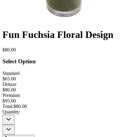
Fun Fuchsia Floral Design
$80.00
Select Option
Standard
$65.00
Deluxe
$80.00
Premium
$95.00
Total:
$80.00
Quantity: