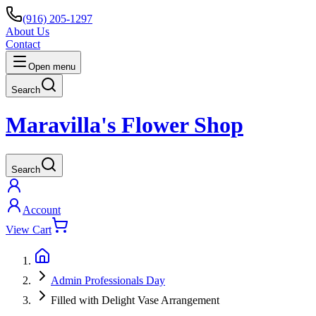
(916) 205-1297
About Us
Contact
Open menu
Search
Maravilla's Flower Shop
Search
Account
View Cart
Admin Professionals Day
Filled with Delight Vase Arrangement