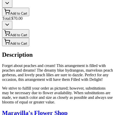
Add to Cart
Total:
$70.00
Add to Cart
Add to Cart
Description
Forget about peaches and cream! This arrangement is filled with
peaches and dreams! The dreamy blue hydrangeas, marvelous peach
gerberas, and lovely peach lilies are sure to dazzle. Perfect for any
occasion, this arrangement will have them Filled with Delight!
We strive to fulfill your order as pictured; however, substitutions
may be necessary due to flower availability. When substitutions are
made, we match color and size as closely as possible and always use
blooms of equal or greater value.
Maravilla's Flower Shop