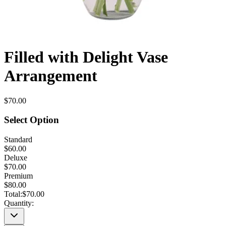
Filled with Delight Vase
Arrangement
$70.00
Select Option
Standard
$60.00
Deluxe
$70.00
Premium
$80.00
Total:
$70.00
Quantity: